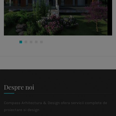
Despre noi
Compass Arhitectura & Design ofera servicii complete de
proiectare si design