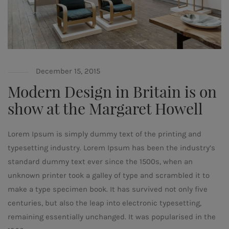
December 15, 2015
Modern Design in Britain is on
show at the Margaret Howell
Lorem Ipsum is simply dummy text of the printing and
typesetting industry. Lorem Ipsum has been the industry’s
standard dummy text ever since the 1500s, when an
unknown printer took a galley of type and scrambled it to
make a type specimen book. It has survived not only five
centuries, but also the leap into electronic typesetting,
remaining essentially unchanged. It was popularised in the