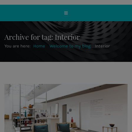
Archive for tag: Interior
You are here:
Home
Welcome to my blog
Interior