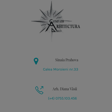
Sinaia Prahova
Calea Moroieni nr.33
Arh. Diana Vãsii
(+4) 0755.103.456