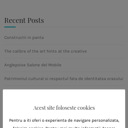
Recent Posts
Constructii in panta
The calibre of the art hints at the creative
Anglepoise Salone del Mobile
Patrimoniul cultural si respectul fata de identitatea orasului
Ahitectura moderna
Acest site foloseste cookies
Tags
Pentru a iti oferi o experienta de navigare personalizata,