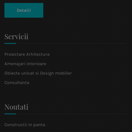
Detalii
Servicii
Proiectare Arhitectura
Amenajari interioare
Obiecte unicat si Design mobilier
Consultanta
Noutati
Constructii in panta