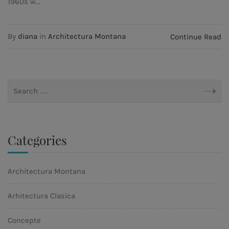
1960s w...
By
diana
in
Architectura Montana
Continue Read
Categories
Architectura Montana
Arhitectura Clasica
Concepte