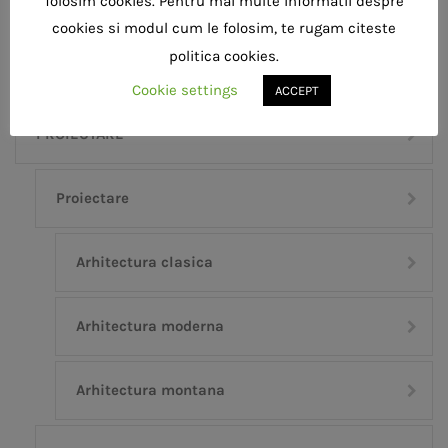
folosim cookies. Pentru mai multe informatii despre
Building
Cover
Decor
Interior
cookies si modul cum le folosim, te rugam citeste
politica cookies.
Cookie settings
ACCEPT
PROIECTARE
Proiectare
Arhitectura clasica
Arhitectura moderna
Arhitectura montana