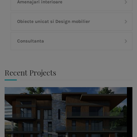
Amenajari interioare
Obiecte unicat si Design mobilier
Consultanta
Recent Projects