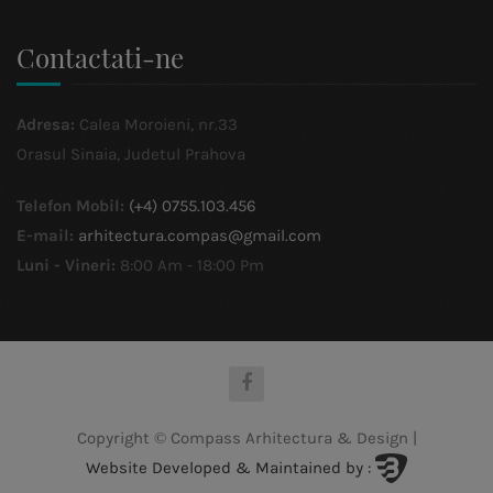
Contactati-ne
Adresa:
Calea Moroieni, nr.33
Orasul Sinaia, Judetul Prahova
Telefon Mobil:
(+4) 0755.103.456
E-mail:
arhitectura.compas@gmail.com
Luni - Vineri:
8:00 Am - 18:00 Pm
Copyright © Compass Arhitectura & Design
|
Website Developed & Maintained by :